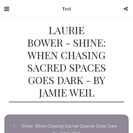
Text
LAURIE
BOWER - SHINE:
WHEN CHASING
SACRED SPACES
GOES DARK - BY
JAMIE WEIL