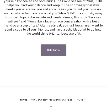
yourself. Conceived and born during The Covid Season of 2020, SHINE 
helps you find your balance and keep it. The soothing lyrical style 
meets you where you are and encourages you to find your bliss no 
matter what is happening around you. While SHINE does not shy away 
from hard topics like suicide and mental illness, this book “bubbles 
with joy” and “flows like a face-to-face conversation with a best 
friend over a cup of tea.” After reading it, you just feel shinier, want to 
send a copy to all your friends, and have a solid blueprint to go help 
the world shine brighter because of it.
BUY NOW
HOME
VOICEOVER/NARRATION SAMPLES
MORE