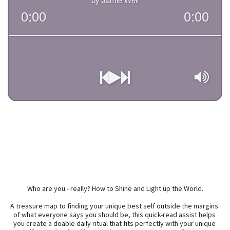
Who are you - really? How to Shine and Light up the World.

A treasure map to finding your unique best self outside the margins 
of what everyone says you should be, this quick-read assist helps 
you create a doable daily ritual that fits perfectly with your unique 