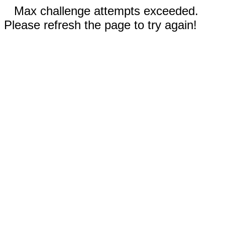
Max challenge attempts exceeded.
Please refresh the page to try again!