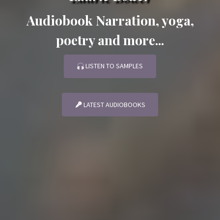
Audiobook Narration, yoga,
poetry and more...
LISTEN TO SAMPLES
LATEST AUDIOBOOKS