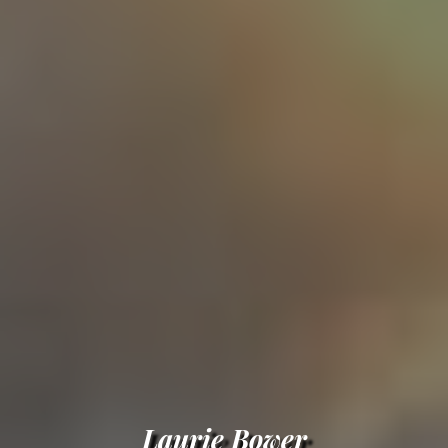
Laurie Bower