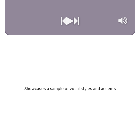
Showcases a sample of vocal styles and accents