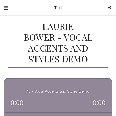
Text
LAURIE
BOWER - VOCAL
ACCENTS AND
STYLES DEMO